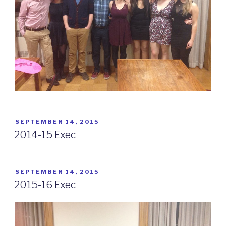
POSTED
SEPTEMBER 14, 2015
ON
2014-15 Exec
POSTED
SEPTEMBER 14, 2015
ON
2015-16 Exec