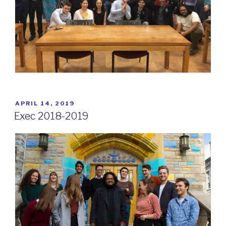
POSTED
APRIL 14, 2019
ON
Exec 2018-2019