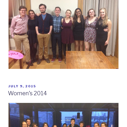
POSTED
JULY 9, 2015
ON
Women’s 2014