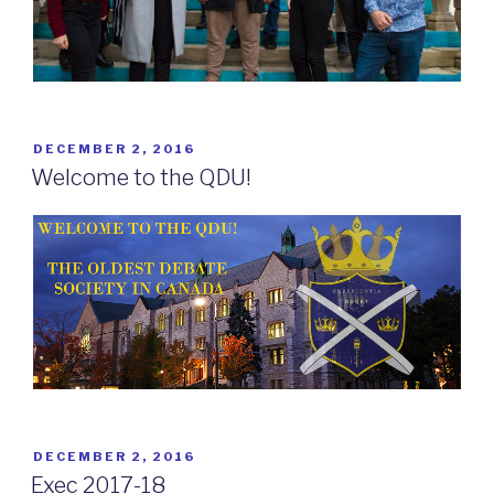
POSTED
DECEMBER 2, 2016
ON
Welcome to the QDU!
POSTED
DECEMBER 2, 2016
ON
Exec 2017-18