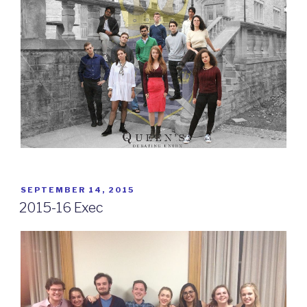
POSTED
SEPTEMBER 14, 2015
ON
2015-16 Exec