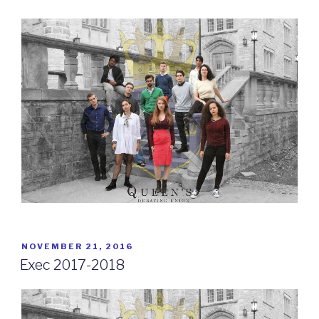
POSTED
NOVEMBER 21, 2016
ON
Exec 2017-2018