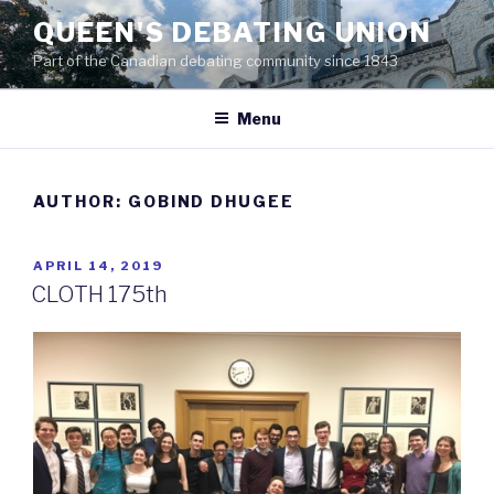
Skip
QUEEN'S DEBATING UNION
to
Part of the Canadian debating community since 1843
content
Menu
AUTHOR:
GOBIND DHUGEE
POSTED
APRIL 14, 2019
ON
CLOTH 175th