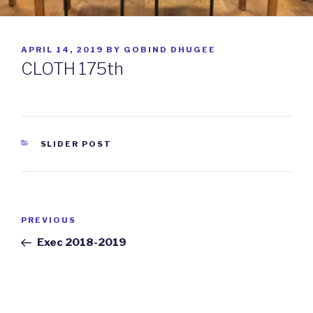
POSTED
APRIL 14, 2019
BY
GOBIND DHUGEE
ON
CLOTH 175th
CATEGORIES
SLIDER POST
Post
PREVIOUS
Previous
navigation
Post
Exec 2018-2019