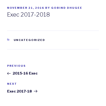
POSTED
NOVEMBER 21, 2016
BY
GOBIND DHUGEE
ON
Exec 2017-2018
CATEGORIES
UNCATEGORIZED
Post
PREVIOUS
Previous
navigation
Post
2015-16 Exec
NEXT
Next
Post
Exec 2017-18